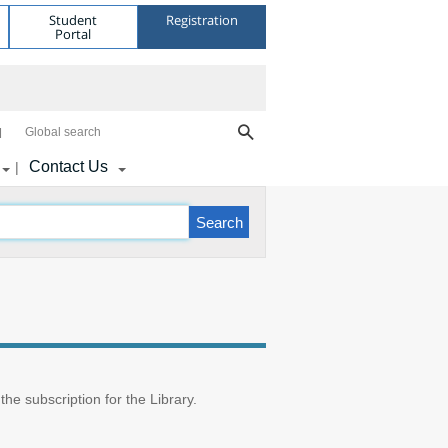
Student
Registration
Portal
Global search
Contact Us
|
 the subscription for the Library.