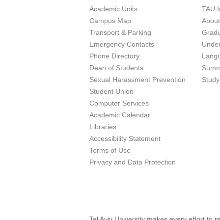
Academic Units
TAU I
Campus Map
Abou
Transport & Parking
Grad
Emergency Contacts
Unde
Phone Directory
Lang
Dean of Students
Summ
Sexual Harassment Prevention
Study
Student Union
Computer Services
Academic Calendar
Libraries
Accessibility Statement
Terms of Use
Privacy and Data Protection
Tel Aviv University makes every effort to 