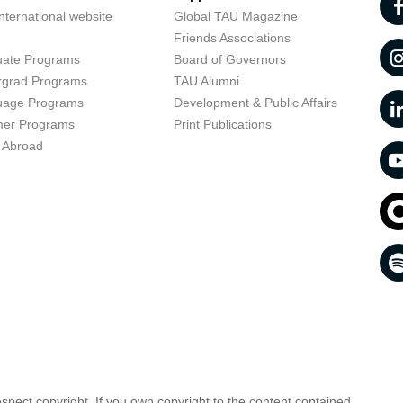
nternational website
Global TAU Magazine
t
Friends Associations
uate Programs
Board of Governors
rgrad Programs
TAU Alumni
uage Programs
Development & Public Affairs
er Programs
Print Publications
 Abroad
respect copyright. If you own copyright to the content contained