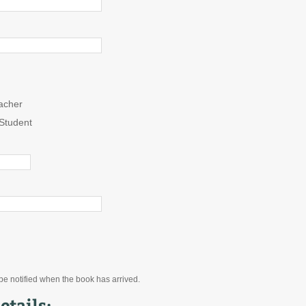
acher
Student
 be notified when the book has arrived.
etails: