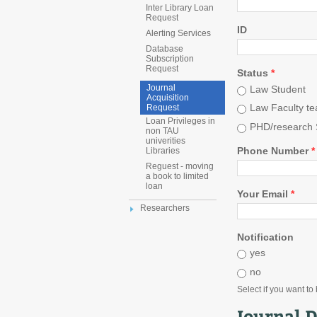
Inter Library Loan
Request
ID
Alerting Services
Database
Subscription
Request
Status
*
Journal
Law Student
Acquisition
Law Faculty te
Request
Loan Privileges in
PHD/research 
non TAU
univerities
Phone Number
*
Libraries
Reguest - moving
a book to limited
loan
Your Email
*
Researchers
Notification
yes
no
Select if you want to
Journal D