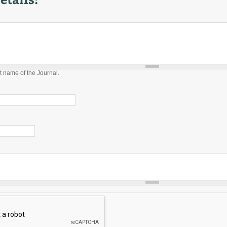
t name of the Journal.