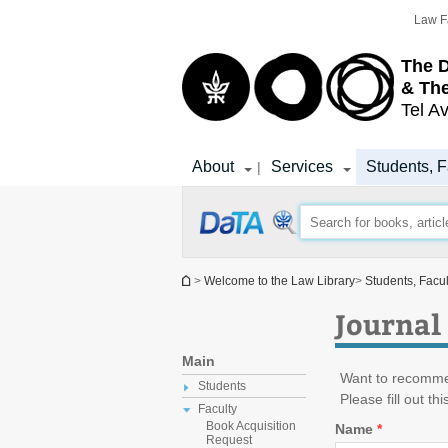
Top
Main
Law F
menu
Content
The D
& The
Tel Av
About
Services
Students, F
|
You are here
>
Welcome to the Law Library
>
Students, Facu
Journal
Main
Want to recommen
Students
Please fill out th
Faculty
Book Acquisition
Name
*
Request