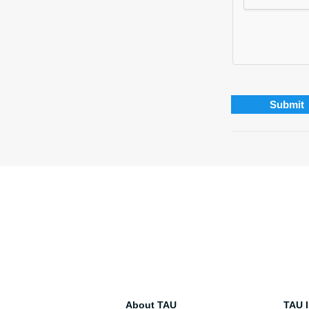
About TAU
TAU I