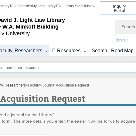
Inquiry
aculty
TAU Libraries
My Account
MyTAU
Library Staff
Hebrew
Portal
avid J. Light Law Library
Search
 W.A. Minkoff Building
iv University
This site
aculty, Researchers
E-Resources
Search - Road Map
|
lty, Researchers
>
Faculty
> Journal Acquisition Request
 Acquisition Request
d a journal for the Library?
is form. The more details you enter, the easier it will be for us to acquire