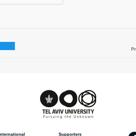
Pr
nternational
Supporters