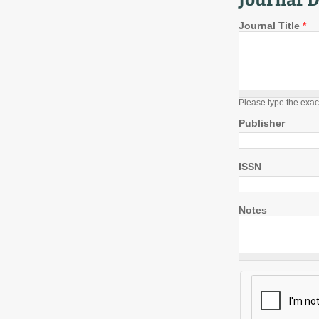
Journal Title
*
Please type the exac
Publisher
ISSN
Notes