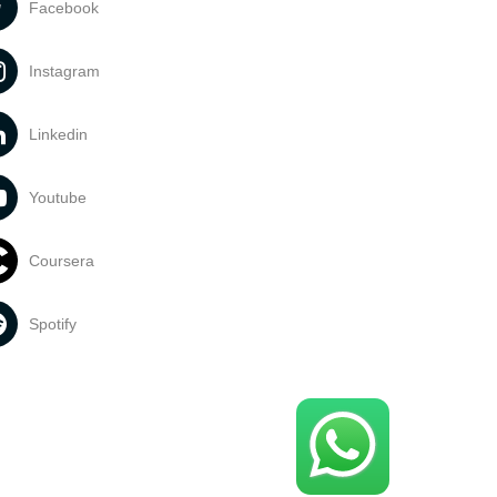
Facebook
Instagram
Linkedin
Youtube
Coursera
Spotify