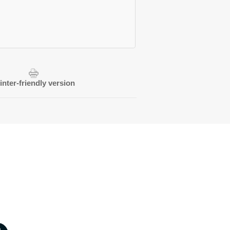
inter-friendly version